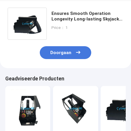
Ensures Smooth Operation
Longevity Long-lasting Skyjack
And Haulotte Scissor Lifts Parts
Price： 1
Each EA
Doorgaan
Geadviseerde Producten