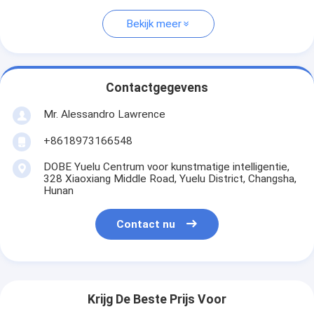
Bekijk meer
Contactgegevens
Mr. Alessandro Lawrence
+8618973166548
DOBE Yuelu Centrum voor kunstmatige intelligentie,
328 Xiaoxiang Middle Road, Yuelu District, Changsha,
Hunan
Contact nu
Krijg De Beste Prijs Voor