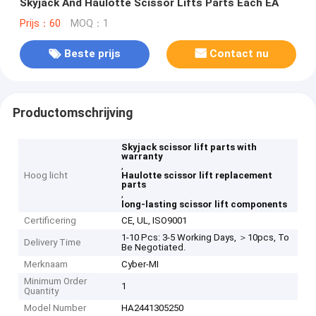
Skyjack And Haulotte Scissor Lifts Parts Each EA
Prijs：60
MOQ：1
Beste prijs
Contact nu
Productomschrijving
Skyjack scissor lift parts with
warranty
,
Hoog licht
Haulotte scissor lift replacement
parts
,
long-lasting scissor lift components
Certificering
CE, UL, ISO9001
1-10 Pcs: 3-5 Working Days, ＞10pcs, To
Delivery Time
Be Negotiated.
Merknaam
Cyber-MI
Minimum Order
1
Quantity
Model Number
HA2441305250