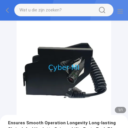
1
/
1
Ensures Smooth Operation Longevity Long-lasting